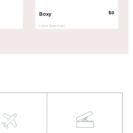
$
0
Boxy
Liora Sherman