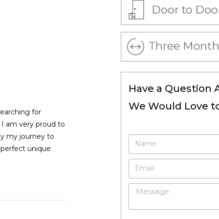
Have a Question 
We Would Love to
searching for
, I am very proud to
by my journey to
 perfect unique