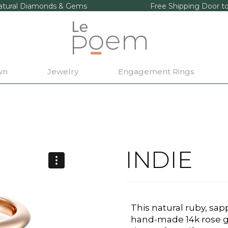
tural Diamonds & Gems
Free Shipping Door t
wn
Jewelry
Engagement Rings
INDIE
This natural ruby, sa
hand-made 14k rose go