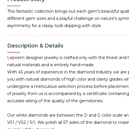
This fantastic collection brings out each gem's beautiful qual
different gem sizes and a playful challenge on nature's sy
asymmetry for a classy look dripping with style.
Description & Details
Lepoem designer jewelry is crafted only with the finest and 
natural materials and is entirely hand-made.
With 45 years of experience in the diamond industry we are 
you with natural diamonds of high color and clarity grades w
undergone a meticulous selection process before placemen
of jewelry from us is accompanied by a certificate containing
accurate rating of the quality of the gemstones.
Our white diamonds are between the D and G color scale and
VS1 / VS2 / SI1. We polish all 57 sides of the diamond to max