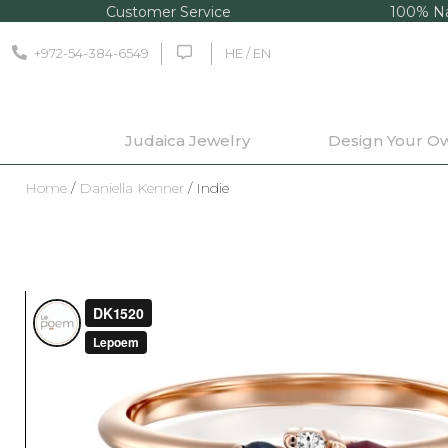
Customer Service
100% Na
+972-54-384-6549
HE / EN
Judaica Jewelry
Design Your O
Home
/
Daniella Kenner
/ Indie