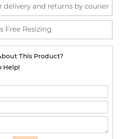
About This Product?
 Help!