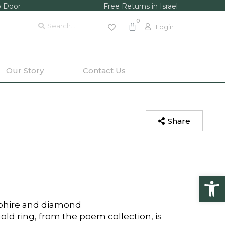
o Door
Free Returns in Israel
Login
Our Story
Contact Us
Share
Op
pphire and diamond
ld ring, from the poem collection, is