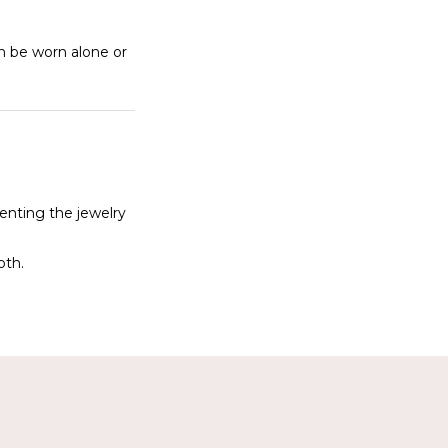
an be worn alone or
denting the jewelry
oth.