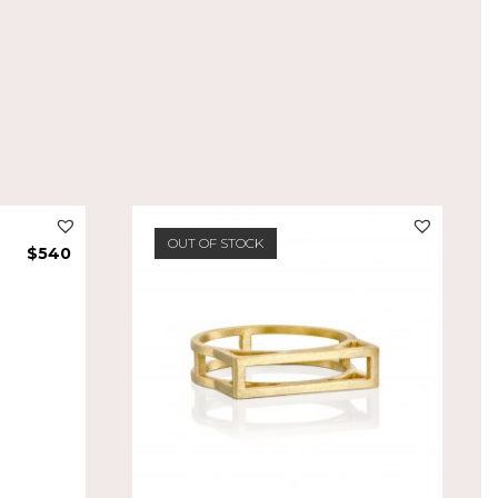
OUT OF STOCK
$
540