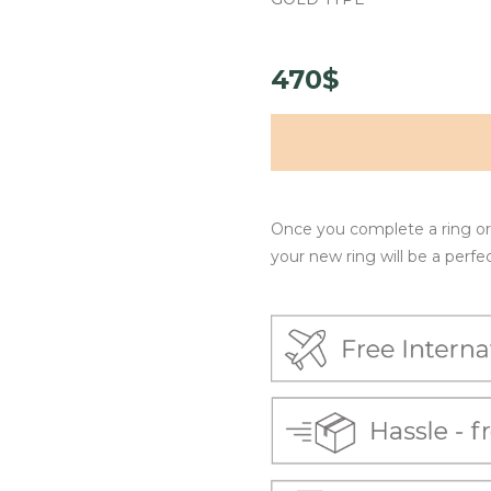
470$
Once you complete a ring ord
your new ring will be a perfect