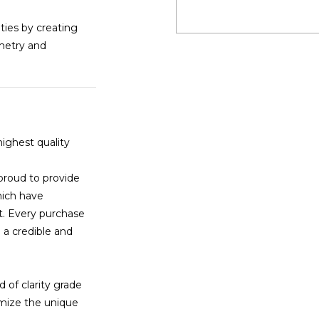
ities by creating
mmetry and
highest quality
proud to provide
hich have
t. Every purchase
 a credible and
 of clarity grade
imize the unique