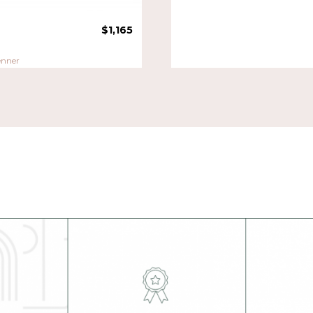
$
1,165
enner