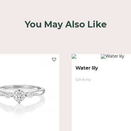
You May Also Like
Water lily
Gili Avny