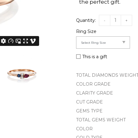
the perfect gift.
-
+
Ring Size
This is a gift
TOTAL DIAMONDS WEIGH
COLOR GRADE
CLARITY GRADE
CUT GRADE
GEMS TYPE
TOTAL GEMS WEIGHT
COLOR
GOLD TYPE