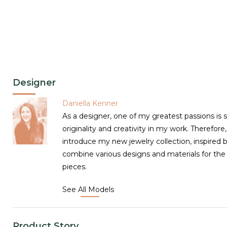
Designer
Daniella Kenner
As a designer, one of my greatest passions is 
originality and creativity in my work. Therefore
introduce my new jewelry collection, inspired 
combine various designs and materials for the
pieces.
See All Models
Product Story