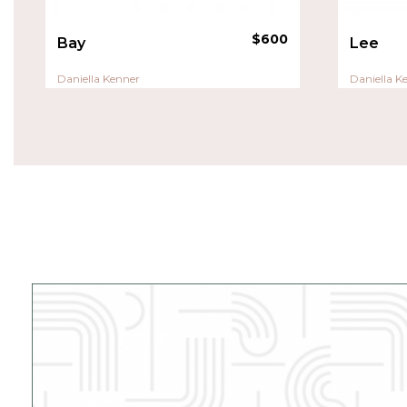
$
600
Bay
Lee
Daniella Kenner
Daniella K