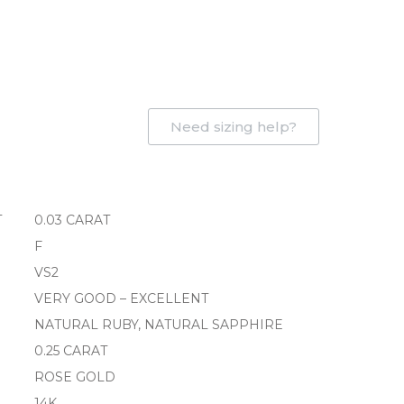
Need sizing help?
T
0.03 CARAT
F
VS2
VERY GOOD – EXCELLENT
NATURAL RUBY, NATURAL SAPPHIRE
0.25 CARAT
ROSE GOLD
14K