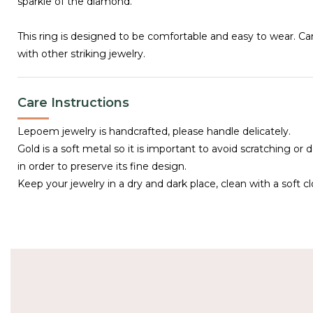
sparkle of the diamond.
This ring is designed to be comfortable and easy to wear. C
with other striking jewelry.
Care Instructions
Lepoem jewelry is handcrafted, please handle delicately.
Gold is a soft metal so it is important to avoid scratching or 
in order to preserve its fine design.
Keep your jewelry in a dry and dark place, clean with a soft cl