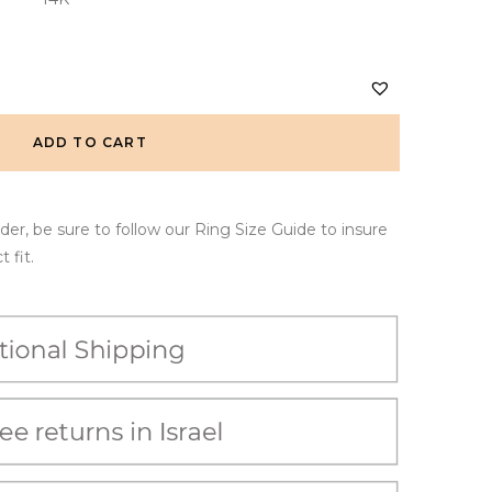
ADD TO CART
er, be sure to follow our Ring Size Guide to insure
 fit.