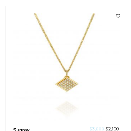
SALE!
$
2,160
$
3,000
Sunray