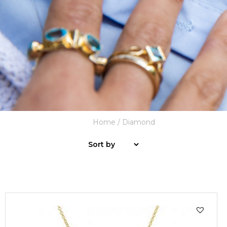
Home
/ Diamond