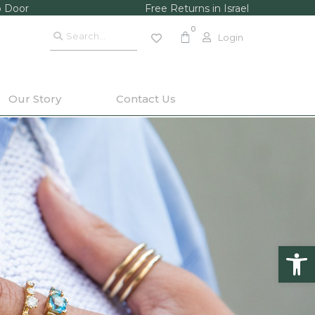
o Door
Free Returns in Israel
Login
Our Story
Contact Us
Op