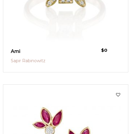
$
0
Ami
Sapir Rabinowitz