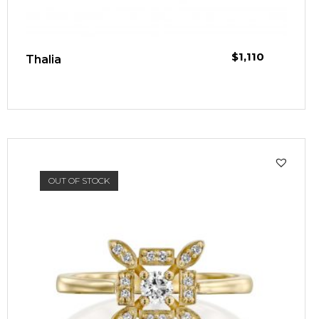
$
1,110
Thalia
OUT OF STOCK