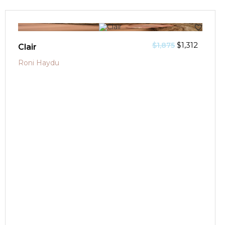
SALE!
$
1,312
$
1,875
Clair
Roni Haydu