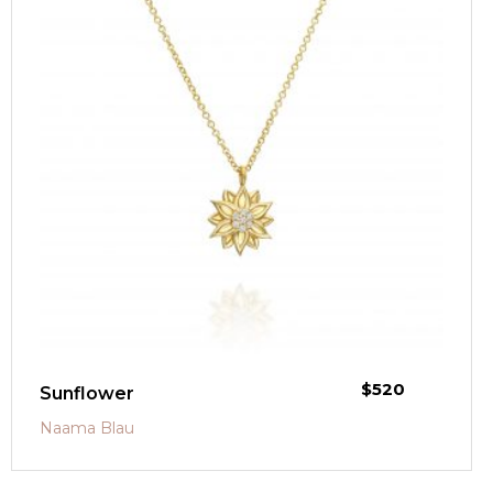
$
520
Sunflower
Naama Blau