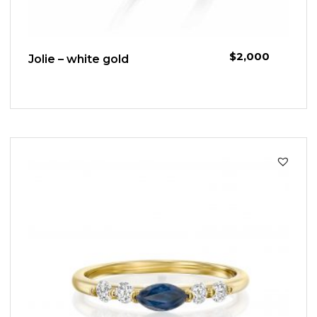
$
2,000
Jolie – white gold