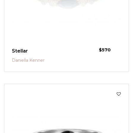
$
570
Stellar
Daniella Kenner