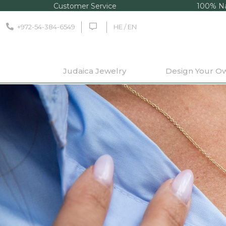
Customer Service
100% Na
+972-54-384-6549
HE / EN
Judaica Jewelry
Design Your O