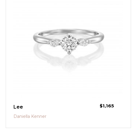
$
1,165
Lee
Daniella Kenner