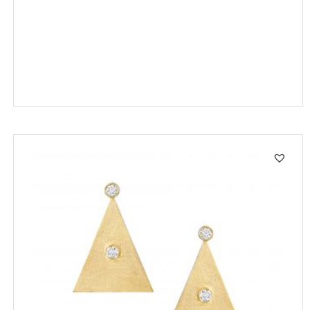
SALE!