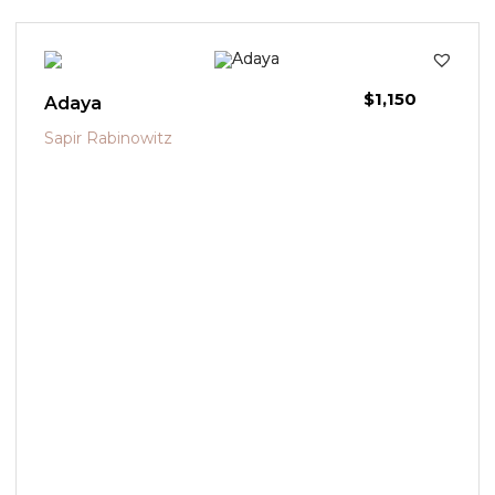
$
1,150
Adaya
Sapir Rabinowitz