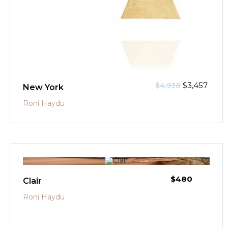
$
3,457
$
4,938
New York
Roni Haydu
$
480
Clair
Roni Haydu