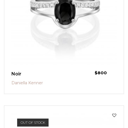
$
800
Noir
Daniella Kenner
OUT OF STOCK