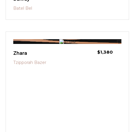
Batel Bel
$
1,380
Zhara
Tzipporah Bazer