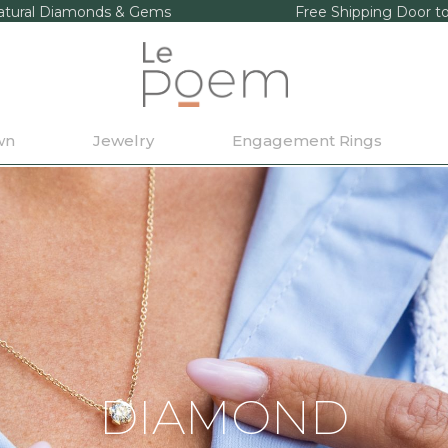
tural Diamonds & Gems
Free Shipping Door t
wn
Jewelry
Engagement Rings
DIAMOND