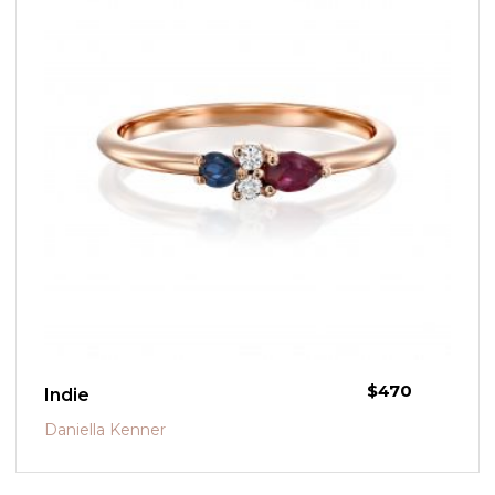
$
470
Indie
Daniella Kenner