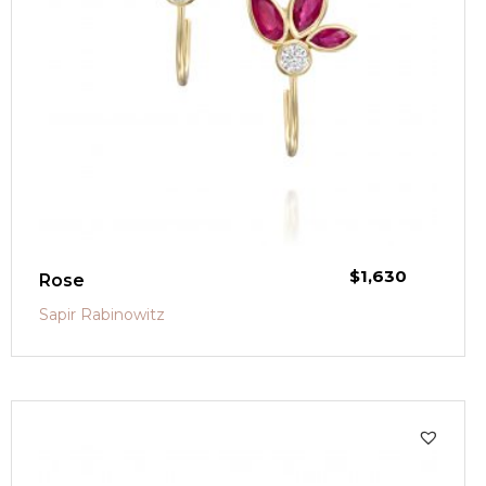
$
1,630
Rose
Sapir Rabinowitz