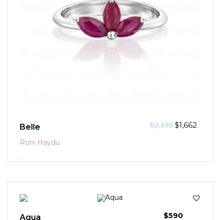
$
1,662
$
2,375
Belle
Roni Haydu
$
590
Aqua