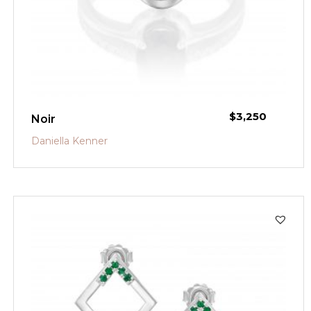
$
3,250
Noir
Daniella Kenner
SALE!