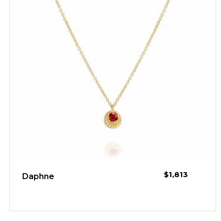
$
1,813
Daphne