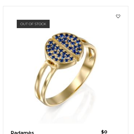
OUT OF STOCK
$
0
Radamès