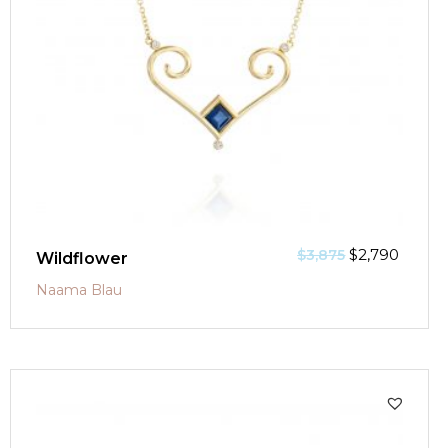
$
2,790
$
3,875
Wildflower
Naama Blau