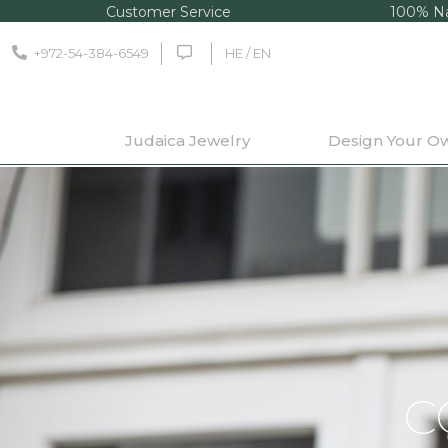
Customer Service
100% Na
+972-54-384-6549
HE / EN
Judaica Jewelry
Design Your O
C