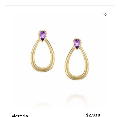
$
2,938
victoria