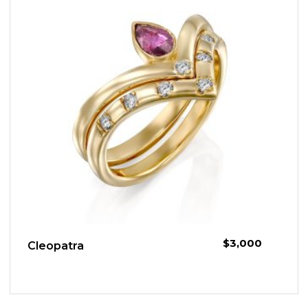
$
3,000
Cleopatra