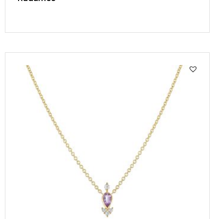
SALE!