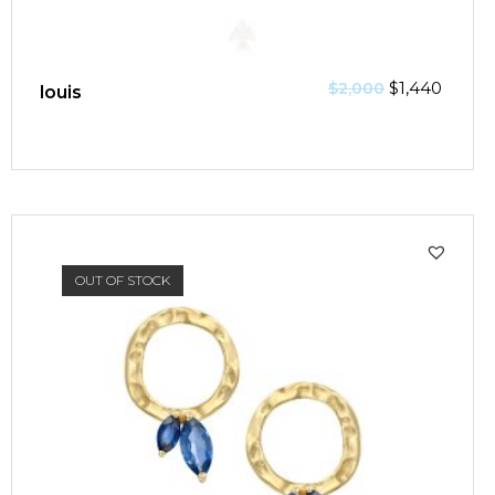
$
1,440
$
2,000
louis
SALE!
OUT OF STOCK