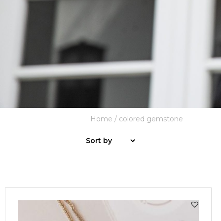
Home
/ colored gemstone