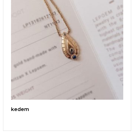
kedem