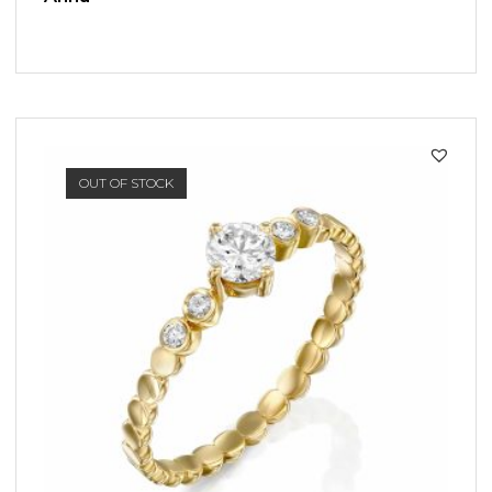
SALE!
OUT OF STOCK