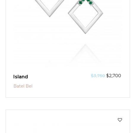
$
2,700
$
3,750
Island
Batel Bel
SALE!