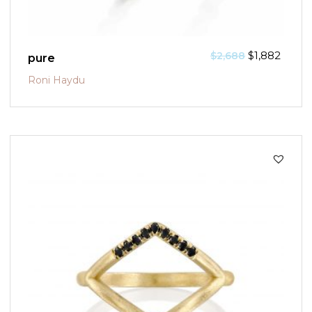
$
1,882
$
2,688
pure
Roni Haydu