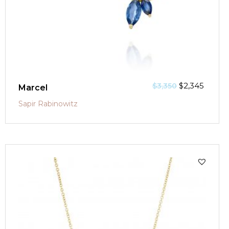
$
2,345
$
3,350
Marcel
Sapir Rabinowitz
SALE!