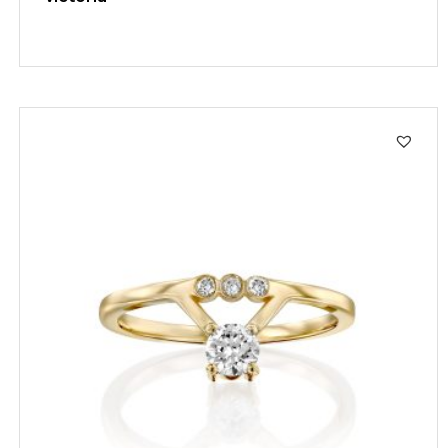
SALE!