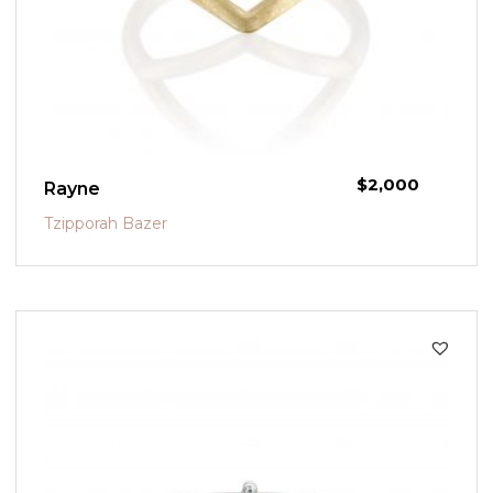
$
2,000
Rayne
Tzipporah Bazer
SALE!