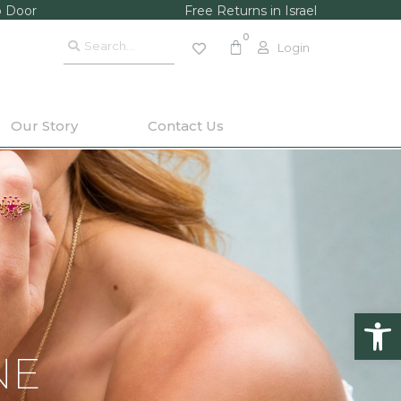
o Door
Free Returns in Israel
Login
Our Story
Contact Us
Op
NE