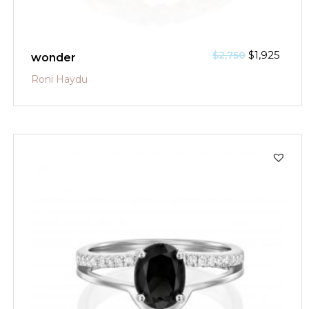
$
1,925
$
2,750
wonder
Roni Haydu