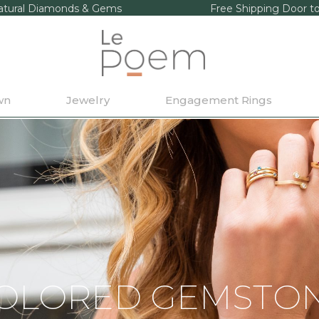
tural Diamonds & Gems
Free Shipping Door t
wn
Jewelry
Engagement Rings
OLORED GEMSTO