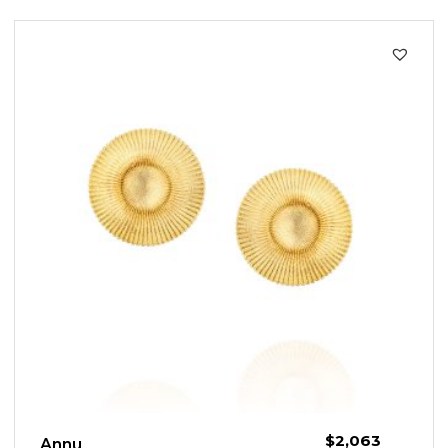
$
2,063
Annu