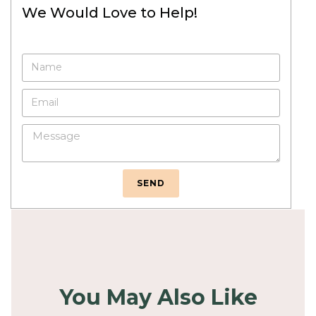
We Would Love to Help!
SEND
You May Also Like