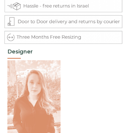
Designer