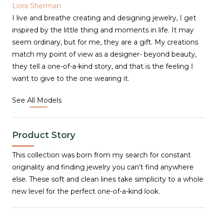
Liora Sherman
I live and breathe creating and designing jewelry, I get
inspired by the little thing and moments in life. It may
seem ordinary, but for me, they are a gift. My creations
match my point of view as a designer- beyond beauty,
they tell a one-of-a-kind story, and that is the feeling I
want to give to the one wearing it.
See All Models
Product Story
This collection was born from my search for constant
originality and finding jewelry you can't find anywhere
else. These soft and clean lines take simplicity to a whole
new level for the perfect one-of-a-kind look.