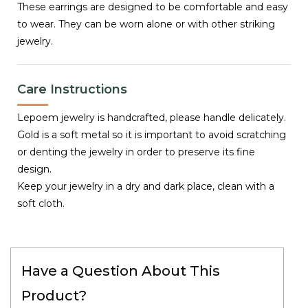
These earrings are designed to be comfortable and easy
to wear. They can be worn alone or with other striking
jewelry.
Care Instructions
Lepoem jewelry is handcrafted, please handle delicately.
Gold is a soft metal so it is important to avoid scratching
or denting the jewelry in order to preserve its fine
design.
Keep your jewelry in a dry and dark place, clean with a
soft cloth.
Have a Question About This
Product?