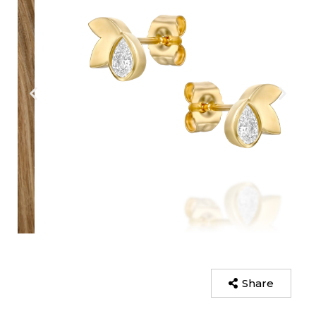
Share