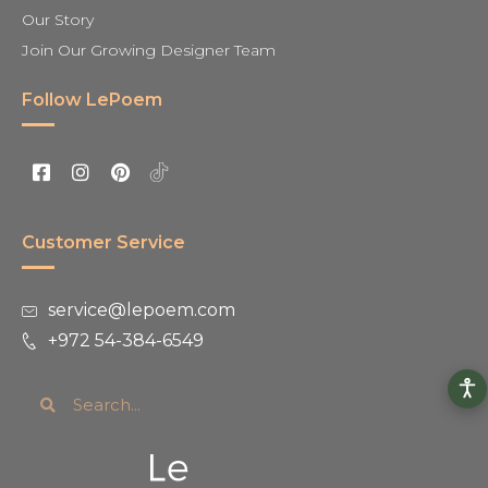
Our Story
Join Our Growing Designer Team
Follow LePoem
Customer Service
service@lepoem.com
+972 54-384-6549