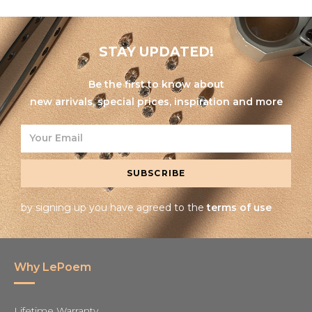
STAY UPDATED!
Be the first to know about
new arrivals, special prices, inspiration and more
SUBSCRIBE
by signing up you have agreed to the
terms of use
Why LePoem
Lifetime Warranty