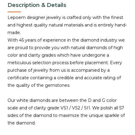
Description & Details
Lepoem designer jewelry is crafted only with the finest
and highest quality natural materials and is entirely hand-
made.
With 45 years of experience in the diamond industry we
are proud to provide you with natural diamonds of high
color and clarity grades which have undergone a
meticulous selection process before placement. Every
purchase of jewelry from us is accompanied by a
certificate containing a credible and accurate rating of
the quality of the gemstones.
Our white diamonds are between the D and G color
scale and of clarity grade VS1 / VS2 / SI1. We polish all 57
sides of the diamond to maximize the unique sparkle of
the diamond.