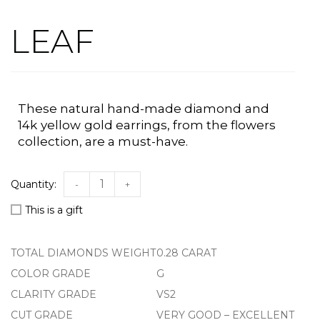
LEAF
These natural hand-made
diamond
and
14k
yellow
gold earrings, from the flowers
collection, a
re a must-have.
-
+
This is a gift
TOTAL DIAMONDS WEIGHT
0.28 CARAT
COLOR GRADE
G
CLARITY GRADE
VS2
CUT GRADE
VERY GOOD – EXCELLENT