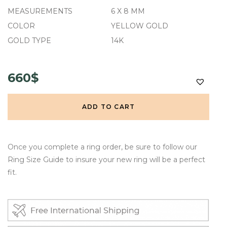
MEASUREMENTS
6 X 8 MM
COLOR
YELLOW GOLD
GOLD TYPE
14K
660$
ADD TO CART
Once you complete a ring order, be sure to follow our
Ring Size Guide to insure your new ring will be a perfect
fit.