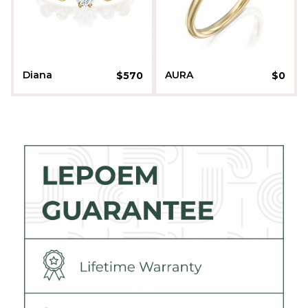
Diana
AURA
$
570
$
0
Liora Sherman
Liora Sherman