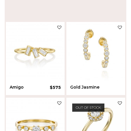
Amigo
Gold Jasmine
$
575
$
1,440
Liora Sherman
OUT OF STOCK
Batel Bel