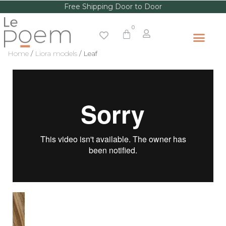
Free Shipping Door to Door
Home
/
Liora models
/ Leaf