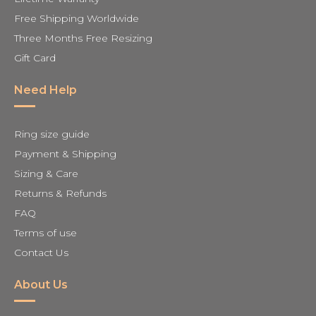
Free Shipping Worldwide
Three Months Free Resizing
Gift Card
Need Help
Ring size guide
Payment & Shipping
Sizing & Care
Returns & Refunds
FAQ
Terms of use
Contact Us
About Us