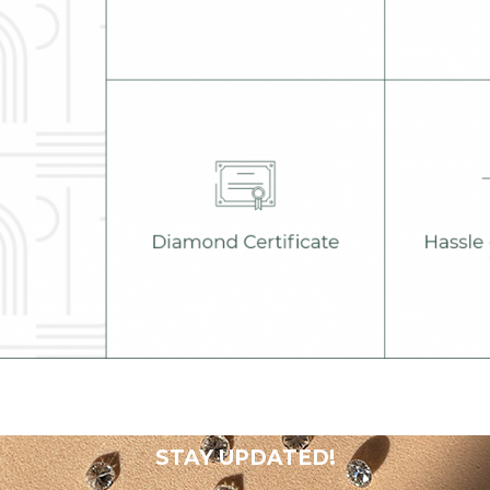
STAY UPDATED!