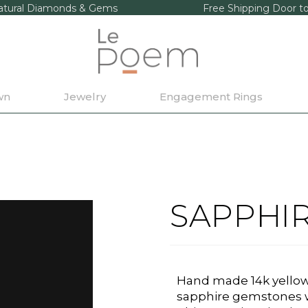
tural Diamonds & Gems
Free Shipping Door t
wn
Jewelry
Engagement Rings
SAPPHI
Hand made 14k yellow 
sapphire gemstones w