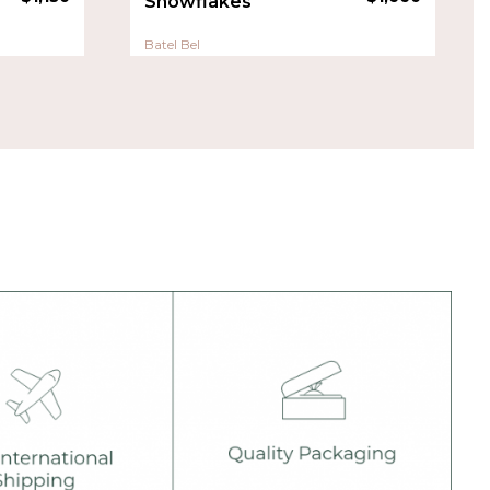
Snowflakes
Batel Bel