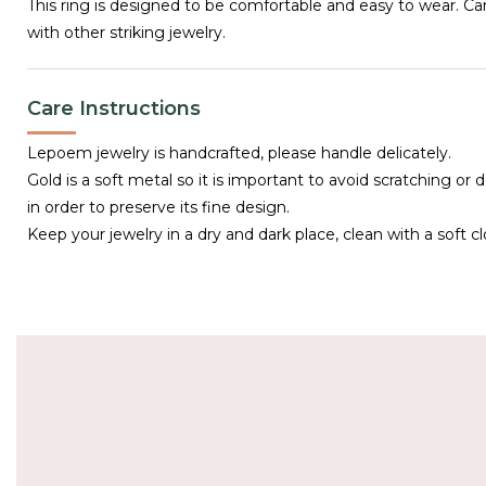
This ring is designed to be comfortable and easy to wear. C
with other striking jewelry.
Care Instructions
Lepoem jewelry is handcrafted, please handle delicately.
Gold is a soft metal so it is important to avoid scratching or 
in order to preserve its fine design.
Keep your jewelry in a dry and dark place, clean with a soft cl