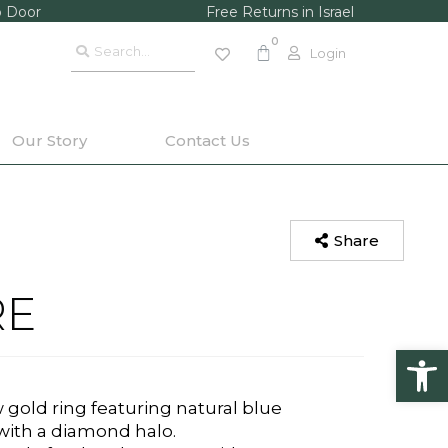
o Door
Free Returns in Israel
Login
Our Story
Contact Us
Share
RE
Op
gold ring featuring natural blue
ith a diamond halo.