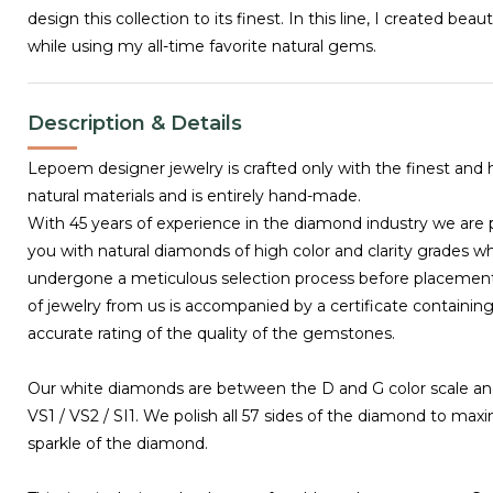
design this collection to its finest. In this line, I created beau
while using my all-time favorite natural gems.
Description & Details
Lepoem designer jewelry is crafted only with the finest and 
natural materials and is entirely hand-made.
With 45 years of experience in the diamond industry we are 
you with natural diamonds of high color and clarity grades w
undergone a meticulous selection process before placemen
of jewelry from us is accompanied by a certificate containing
accurate rating of the quality of the gemstones.
Our white diamonds are between the D and G color scale and
VS1 / VS2 / SI1. We polish all 57 sides of the diamond to max
sparkle of the diamond.