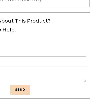
About This Product?
 Help!
SEND