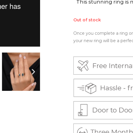
This stunning ring is 
Out of stock
Once you complete a ring ord
your new ring will be a perfect