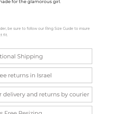
made for the glamorous girl.
er, be sure to follow our Ring Size Guide to insure
 fit.