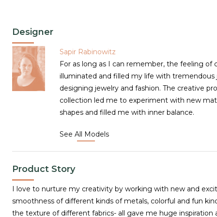
Designer
Sapir Rabinowitz
For as long as I can remember, the feeling of c
illuminated and filled my life with tremendous j
designing jewelry and fashion. The creative pr
collection led me to experiment with new mater
shapes and filled me with inner balance.
See All Models
Product Story
I love to nurture my creativity by working with new and excit
smoothness of different kinds of metals, colorful and fun kind
the texture of different fabrics- all gave me huge inspiratio