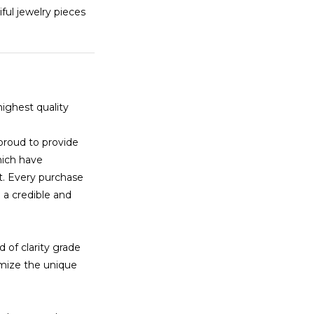
tiful jewelry pieces
highest quality
proud to provide
hich have
t. Every purchase
 a credible and
 of clarity grade
imize the unique