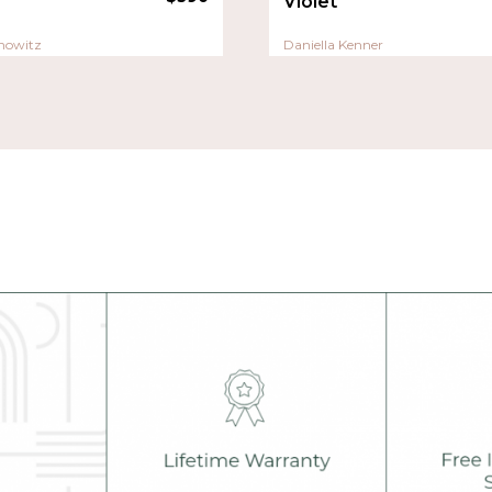
Violet
nowitz
Daniella Kenner