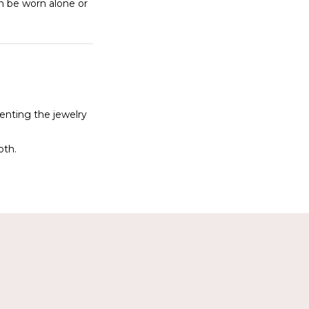
an be worn alone or
denting the jewelry
oth.