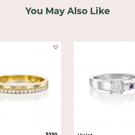
You May Also Like
$
590