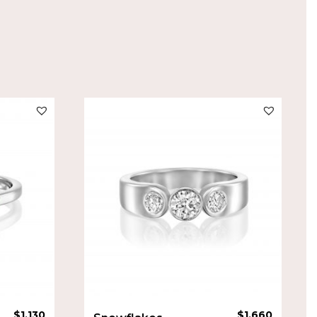
$
1,130
$
1,660