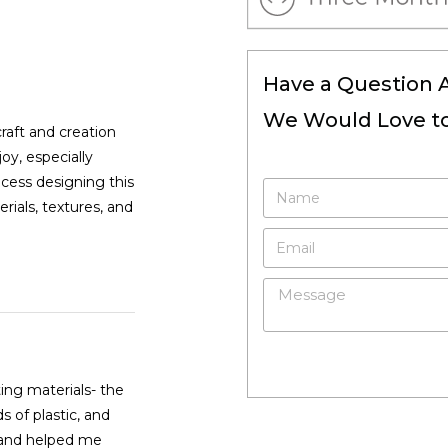
Have a Question 
We Would Love to
raft and creation
oy, especially
ocess designing this
ials, textures, and
ing materials- the
s of plastic, and
n and helped me