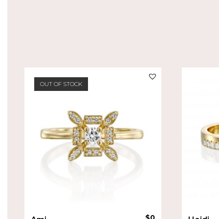
OUT OF STOCK
$
0