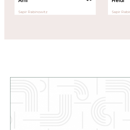
Ami
Heidi
Sapir Rabinowitz
Sapir Rabi