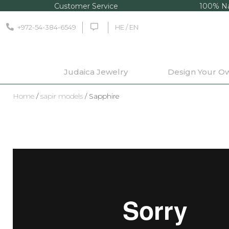
Customer Service
100% Na
+972-54-384-6549
HE / EN
Judaica Jewelry
Design Your O
Home
/
sapir models
/ Sapphire