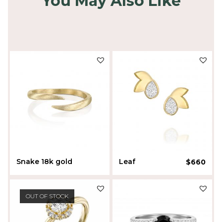
You May Also Like
Snake 18k gold
Leaf
$
660
$
490
Liora Sherman
OUT OF STOCK
Liora Sherman