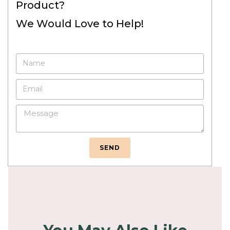
Product?
We Would Love to Help!
SEND