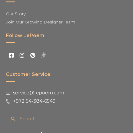
Our Story
Join Our Growing Designer Team
Follow LePoem
Customer Service
service@lepoem.com
+972 54-384-6549