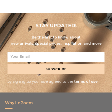
STAY UPDATED!
Be the first to know about
new arrivals, special prices, inspiration and more
SUBSCRIBE
by signing up you have agreed to the
terms of use
Why LePoem