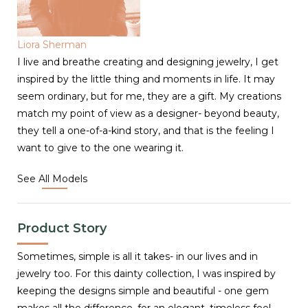
Liora Sherman
I live and breathe creating and designing jewelry, I get
inspired by the little thing and moments in life. It may
seem ordinary, but for me, they are a gift. My creations
match my point of view as a designer- beyond beauty,
they tell a one-of-a-kind story, and that is the feeling I
want to give to the one wearing it.
See All Models
Product Story
Sometimes, simple is all it takes- in our lives and in
jewelry too. For this dainty collection, I was inspired by
keeping the designs simple and beautiful - one gem
makes all the difference, for an elegant, timeless feel.