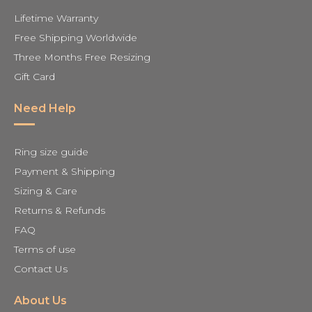
Lifetime Warranty
Free Shipping Worldwide
Three Months Free Resizing
Gift Card
Need Help
Ring size guide
Payment & Shipping
Sizing & Care
Returns & Refunds
FAQ
Terms of use
Contact Us
About Us