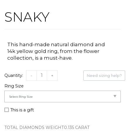
SNAKY
This hand-made natural
diamond
and
14k
yellow
gold
ring
, from the flower
collection,
is a must-have.
-
+
Need sizing help?
Ring Size
This is a gift
TOTAL DIAMONDS WEIGHT
0.135 CARAT