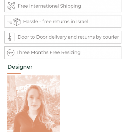
Designer