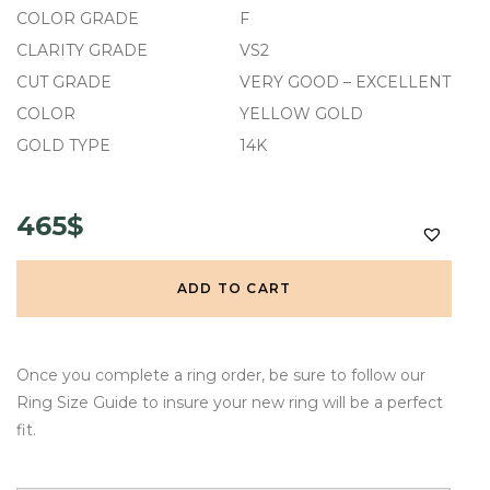
COLOR GRADE
F
CLARITY GRADE
VS2
CUT GRADE
VERY GOOD – EXCELLENT
COLOR
YELLOW GOLD
GOLD TYPE
14K
465$
ADD TO CART
Once you complete a ring order, be sure to follow our
Ring Size Guide to insure your new ring will be a perfect
fit.