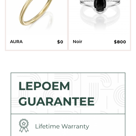
AURA
Noir
$
0
$
800
Liora Sherman
Daniella Kenner