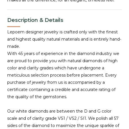
Description & Details
Lepoem designer jewelry is crafted only with the finest
and highest quality natural materials and is entirely hand-
made.
With 45 years of experience in the diamond industry we
are proud to provide you with natural diamonds of high
color and clarity grades which have undergone a
meticulous selection process before placement. Every
purchase of jewelry from us is accompanied by a
certificate containing a credible and accurate rating of
the quality of the gemstones.
Our white diamonds are between the D and G color
scale and of clarity grade VS1 / VS2 / SI1. We polish all 57
sides of the diamond to maximize the unique sparkle of