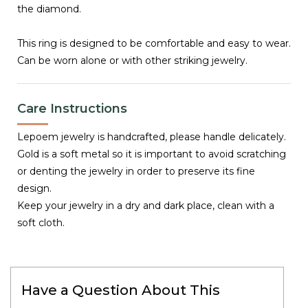
the diamond.
This ring is designed to be comfortable and easy to wear.
Can be worn alone or with other striking jewelry.
Care Instructions
Lepoem jewelry is handcrafted, please handle delicately.
Gold is a soft metal so it is important to avoid scratching
or denting the jewelry in order to preserve its fine
design.
Keep your jewelry in a dry and dark place, clean with a
soft cloth.
Have a Question About This