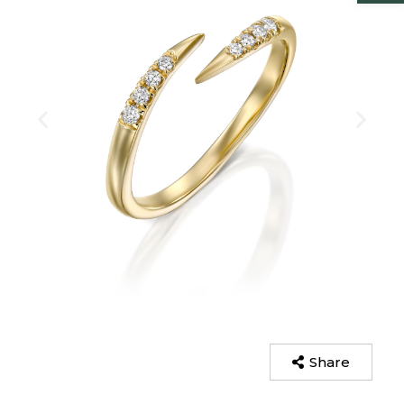
Share