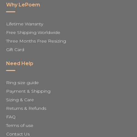
Why LePoem
Lifetime Warranty
Free Shipping Worldwide
Three Months Free Resizing
Gift Card
Need Help
Ring size guide
Payment & Shipping
Sizing & Care
Returns & Refunds
FAQ
Terms of use
Contact Us