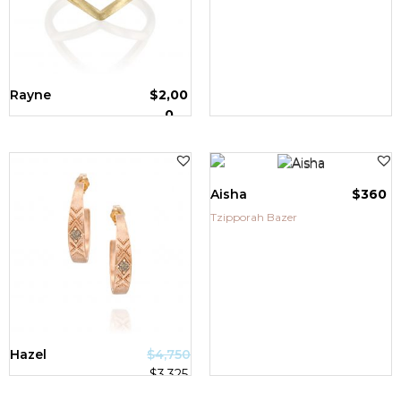
Rayne
$
2,00
0
Tzipporah Bazer
Aisha
$
360
Tzipporah Bazer
SALE!
Hazel
$
4,750
$
3,325
Tzipporah Bazer