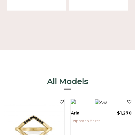
All Models
Aria
$
1,270
Tzipporah Bazer