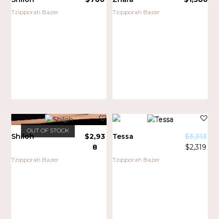
Tzipporah Bazer
Tzipporah Bazer
OUT OF STOCK
Shiloh
$
2,93
Tessa
$
3,313
8
$
2,319
SALE!
Tzipporah Bazer
Tzipporah Bazer