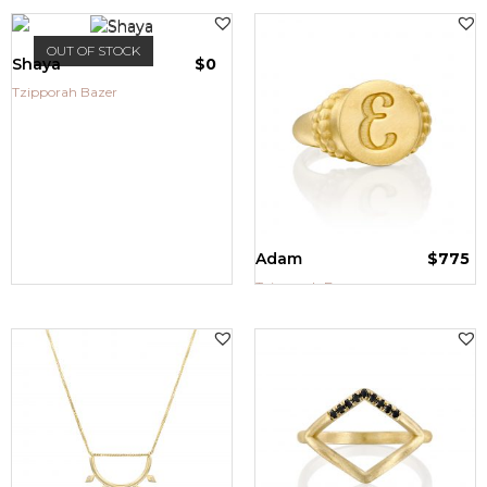
OUT OF STOCK
Shaya
$
0
Tzipporah Bazer
Adam
$
775
Tzipporah Bazer