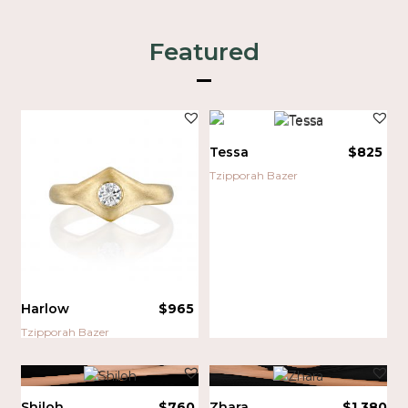
Featured
Tessa
$
825
Tzipporah Bazer
Harlow
$
965
Tzipporah Bazer
Shiloh
$
760
Zhara
$
1,380