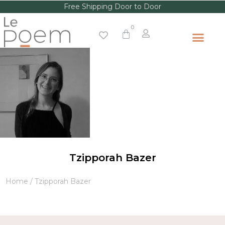
Free Shipping Door to Door
Tzipporah Bazer
Home
/ Tzipporah Bazer