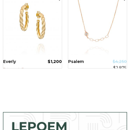
SALE!
Everly
$
1,200
Psalem
$
4,250
$
2,975
Tzipporah Bazer
Tzipporah Bazer