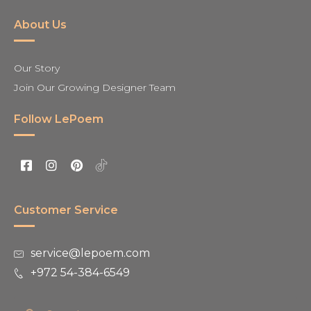
About Us
Our Story
Join Our Growing Designer Team
Follow LePoem
Customer Service
service@lepoem.com
+972 54-384-6549