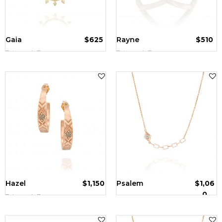
Gaia
$
625
Rayne
$
510
Tzipporah Bazer
Tzipporah Bazer
Hazel
$
1,150
Psalem
$
1,06
0
Tzipporah Bazer
Tzipporah Bazer