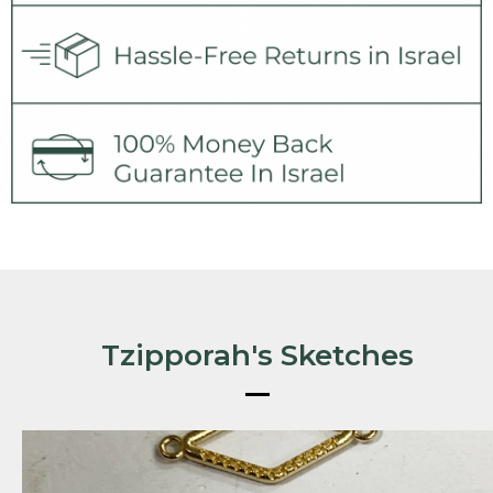
Tzipporah's Sketches