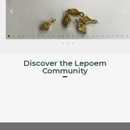
Discover the Lepoem
Community